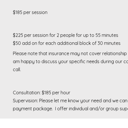
$185 per session
$225 per session for 2 people for up to 55 minutes
$50 add on for each additional block of 30
minutes
Please note that insurance may not cover relationship 
am happy to discuss your specific needs during our co
call.
Consultation: $185 per hour
Supervision: Please let me know your need and we can
payment package. I offer individual and/or group supe