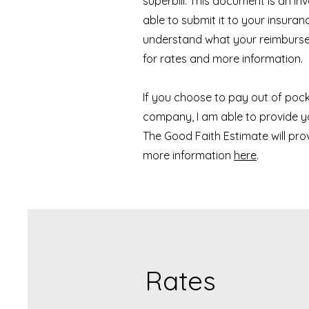
superbill. This document is an i
able to submit it to your insura
understand what your reimburse
for rates and more information. 
If you choose to pay out of poc
company, I am able to provide y
The Good Faith Estimate will pro
more information
here
.
Rates