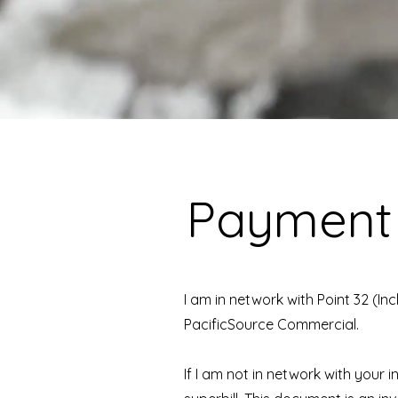
Payment
I am in network with Point 32 (I
PacificSource Commercial.
If I am not in network with your 