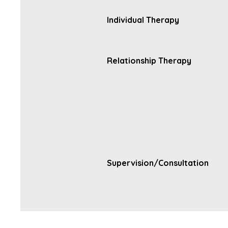
Individual Therapy
Relationship Therapy
Supervision/Consultation