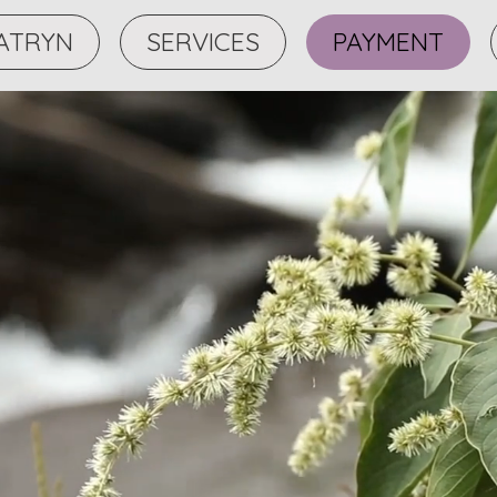
ATRYN
SERVICES
PAYMENT