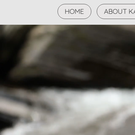
HOME
ABOUT K