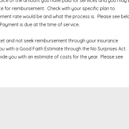
nvoice of the amount you have paid for services and you may
nce for reimbursement. Check with your specific plan to
ment rate would be and what the process is. Please see be
Payment is due at the time of service.
ket and not seek reimbursement through your insurance
ou with a Good Faith Estimate through the No Surprises Act.
vide you with an estimate of costs for the year. Please see