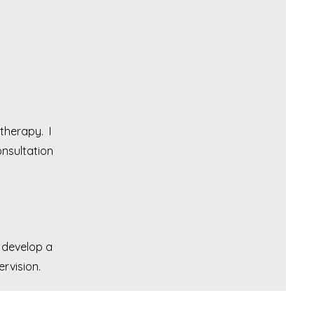
therapy. I
nsultation
 develop a
rvision.