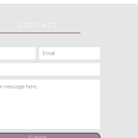
CONTACT
Submit