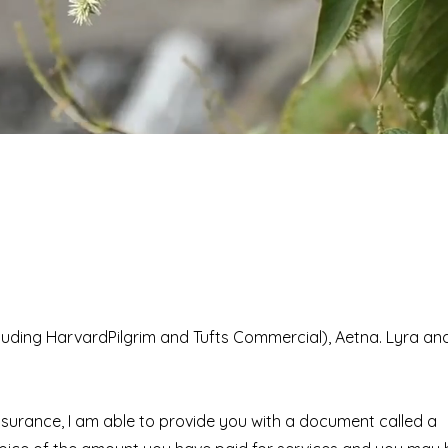
ncluding HarvardPilgrim and Tufts Commercial), Aetna. Lyra an
insurance, I am able to provide you with a document called a