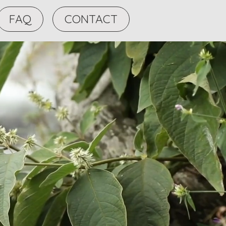
FAQ
CONTACT